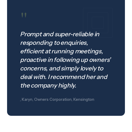
"
Prompt and super-reliable in
responding to enquiries,
efficient at running meetings,
proactive in following up owners'
concerns, and simply lovely to
deal with. I recommend her and
the company highly.
, Karyn, Owners Corporation, Kensington