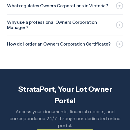
What regulates Owners Corporations in Victoria?
Why use a professional Owners Corporation
Manager?
How do I order an Owners Corporation Certificate?
StrataPort, Your Lot Owner
Portal
Access your documents, financial reports, and
correspondence 24/7 through our dedicated online
portal.