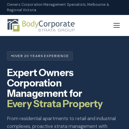
Owners Corporation Management Specialists, Melbourne &
Regional Victoria
OVER 20 YEARS EXPERIENCE
Expert Owners
Corporation
Management for
Every Strata Property
From residential apartments to retail and industrial
complexes, proactive strata management with