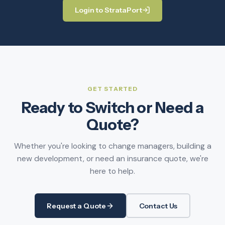
Login to StrataPort
GET STARTED
Ready to Switch or Need a
Quote?
Whether you're looking to change managers, building a
new development, or need an insurance quote, we're
here to help.
Request a Quote
Contact Us