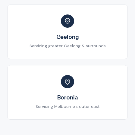
Geelong
Servicing greater Geelong & surrounds
Boronia
Servicing Melbourne's outer east