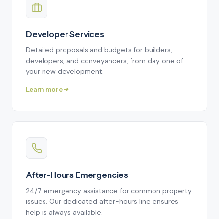
Developer Services
Detailed proposals and budgets for builders,
developers, and conveyancers, from day one of
your new development.
Learn more
After-Hours Emergencies
24/7 emergency assistance for common property
issues. Our dedicated after-hours line ensures
help is always available.