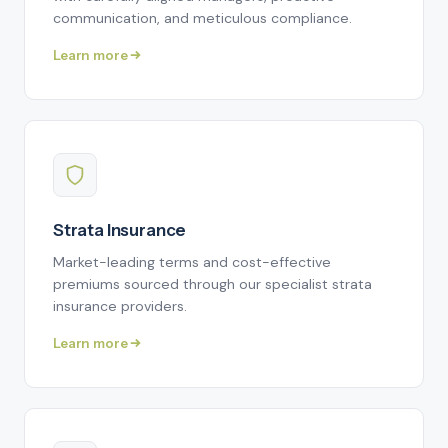
communication, and meticulous compliance.
Learn more
Strata Insurance
Market-leading terms and cost-effective
premiums sourced through our specialist strata
insurance providers.
Learn more