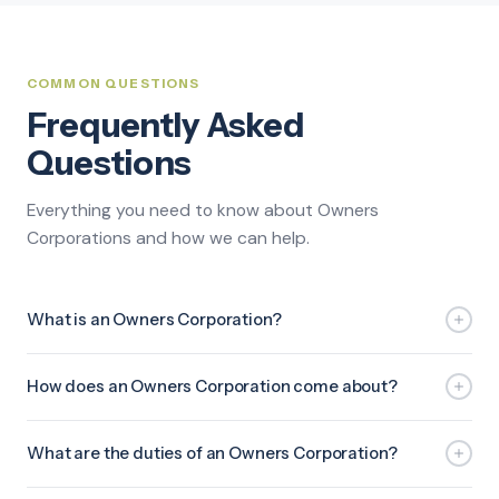
COMMON QUESTIONS
Frequently Asked
Questions
Everything you need to know about Owners
Corporations and how we can help.
What is an Owners Corporation?
How does an Owners Corporation come about?
What are the duties of an Owners Corporation?