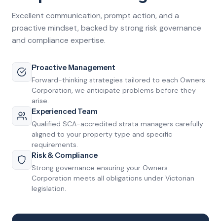
Excellent communication, prompt action, and a
proactive mindset, backed by strong risk governance
and compliance expertise.
Proactive Management
Forward-thinking strategies tailored to each Owners
Corporation, we anticipate problems before they
arise.
Experienced Team
Qualified SCA-accredited strata managers carefully
aligned to your property type and specific
requirements.
Risk & Compliance
Strong governance ensuring your Owners
Corporation meets all obligations under Victorian
legislation.