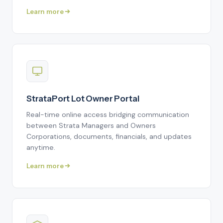
Learn more
StrataPort Lot Owner Portal
Real-time online access bridging communication
between Strata Managers and Owners
Corporations, documents, financials, and updates
anytime.
Learn more