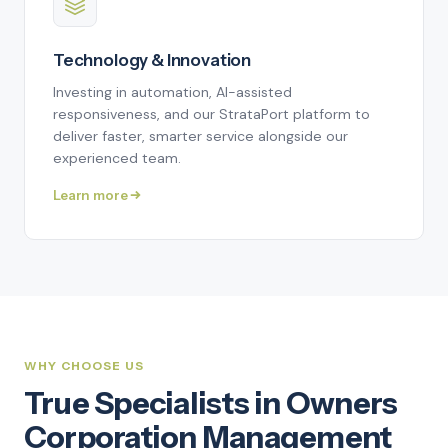
Technology & Innovation
Investing in automation, AI-assisted
responsiveness, and our StrataPort platform to
deliver faster, smarter service alongside our
experienced team.
Learn more
WHY CHOOSE US
True Specialists in Owners
Corporation Management