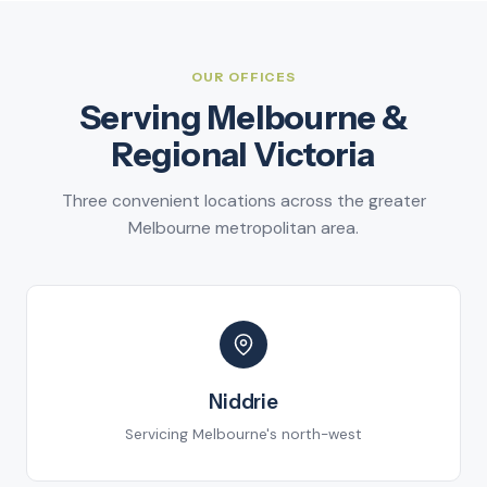
OUR OFFICES
Serving Melbourne &
Regional Victoria
Three convenient locations across the greater
Melbourne metropolitan area.
Niddrie
Servicing Melbourne's north-west