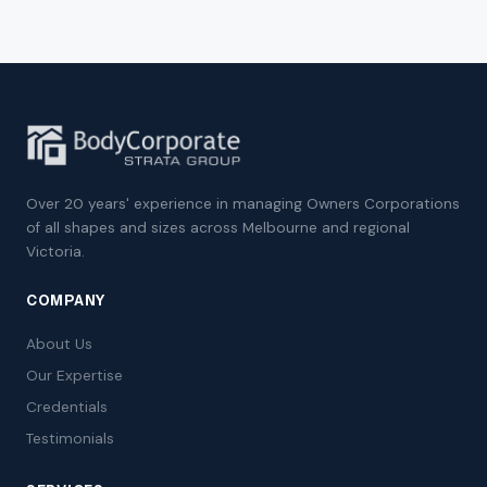
Over 20 years' experience in managing Owners Corporations
of all shapes and sizes across Melbourne and regional
Victoria.
COMPANY
About Us
Our Expertise
Credentials
Testimonials