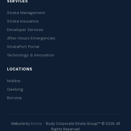
SERVICES
Strata Management
Strata Insurance
Developer Services
After-Hours Emergencies
StrataPort Portal
Technology & Innovation
LOCATIONS
Niddrie
Geelong
Boronia
Website by
Enotia
· Body Corporate Strata Group™ © 2026. All
Rights Reserved.