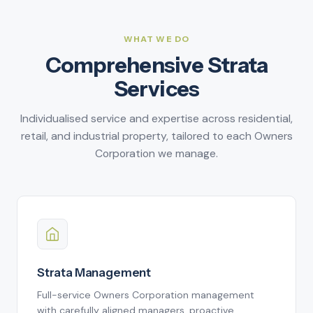
5
7
4
3
3
9
7
6
8
5
4
4
8
7
9
6
5
5
WHAT WE DO
9
Comprehensive Strata
8
7
6
6
Services
9
8
7
7
9
8
8
Individualised service and expertise across residential,
9
9
retail, and industrial property, tailored to each Owners
Corporation we manage.
Strata Management
Full-service Owners Corporation management
with carefully aligned managers, proactive